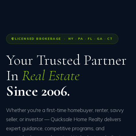
LICENSED BROKERAGE · NY · PA · FL · GA · CT
Your Trusted Partner
In
Real Estate
Since 2006.
Whether you're a first-time homebuyer, renter, savvy
seller, or investor — Quicksale Home Realty delivers
expert guidance, competitive programs, and