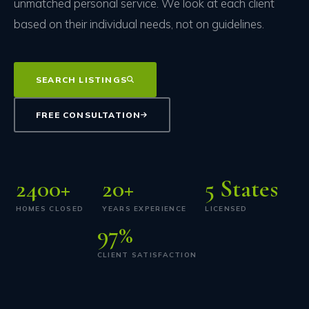
unmatched personal service. We look at each client
based on their individual needs, not on guidelines.
SEARCH LISTINGS
FREE CONSULTATION
2400
+
20
+
5
States
HOMES CLOSED
YEARS EXPERIENCE
LICENSED
97
%
CLIENT SATISFACTION