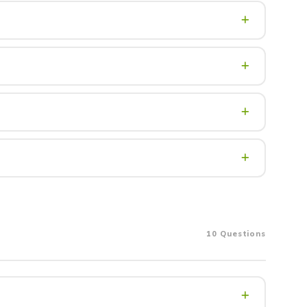
y contingencies. Cash purchases can close significantly
 It is typically held in escrow and applied toward your
ry step of the transaction — at no cost to you in most
view of your documents — pay stubs, tax returns, credit
ion, water), and future resale potential. Always follow
10 Questions