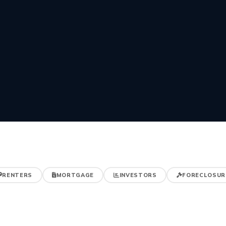
RENTERS
MORTGAGE
INVESTORS
FORECLOSUR