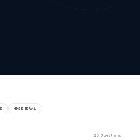
E
GENERAL
10 Questions