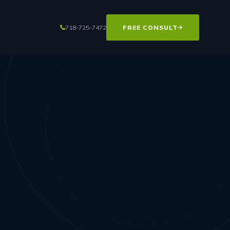
718-725-7472
FREE CONSULT