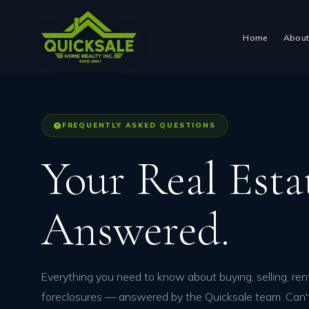
Skip
to
Home
Abou
content
FREQUENTLY ASKED QUESTIONS
Your Real Est
Answered.
Everything you need to know about buying, selling, rent
foreclosures — answered by the Quicksale team. Can'