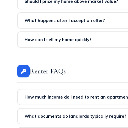
and competitive listing price. We provide CMAs at no co
Should I price my home above market value?
Overpricing typically reduces buyer interest and increa
multiple offers, and stronger final sale prices.
What happens after I accept an offer?
After acceptance, the transaction proceeds through insp
keeping you informed and protected throughout the pr
How can I sell my home quickly?
Competitive pricing, professional photography, proper s
marketing plan covers MLS, social media, email campai
Renter FAQs
How much income do I need to rent an apartmen
Most landlords require annual income of approximately
typically requires ~$80,000 annual income. We help you id
What documents do landlords typically require?
Applicants typically need to provide proof of income (pa