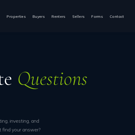
t
Properties
Buyers
Renters
Sellers
Forms
Contact
ate
Questions
ing, investing, and
t find your answer?