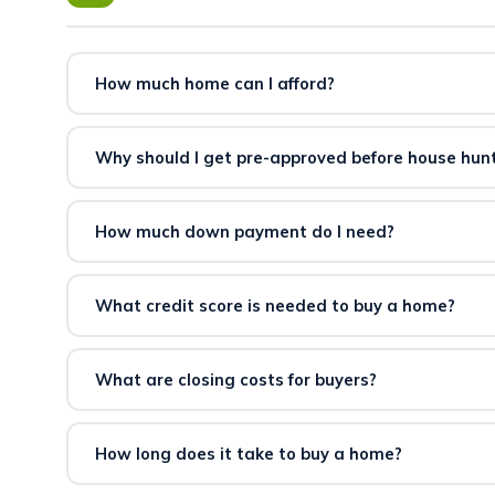
How much home can I afford?
Affordability depends on your income, existing debt, do
tells you exactly how much you qualify for before you s
Why should I get pre-approved before house hun
Pre-approval establishes your exact budget, strengthens
consider offers without a pre-approval letter.
How much down payment do I need?
Down payment requirements vary by loan program. Som
qualified buyers.
Check your eligibility here.
What credit score is needed to buy a home?
Minimum credit score requirements vary by loan type an
can connect you with lenders who work with a range of 
What are closing costs for buyers?
Buyer closing costs typically include lender fees, title
from 2–5% of the purchase price and can sometimes be 
How long does it take to buy a home?