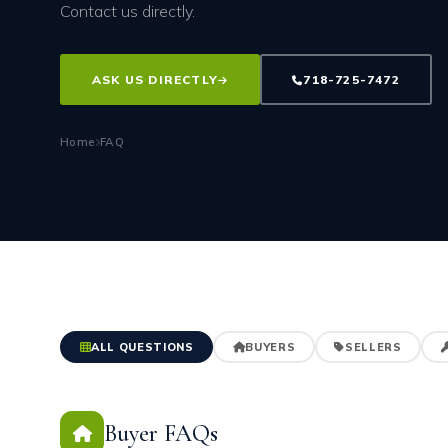
Contact us directly.
ASK US DIRECTLY
718-725-7472
Home
FAQ
ALL QUESTIONS
BUYERS
SELLERS
Buyer FAQs